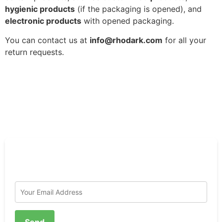
hygienic products
(if the packaging is opened), and
electronic products
with opened packaging.
You can contact us at
info@rhodark.com
for all your
return requests.
To Receive News and Place a Pre-order;