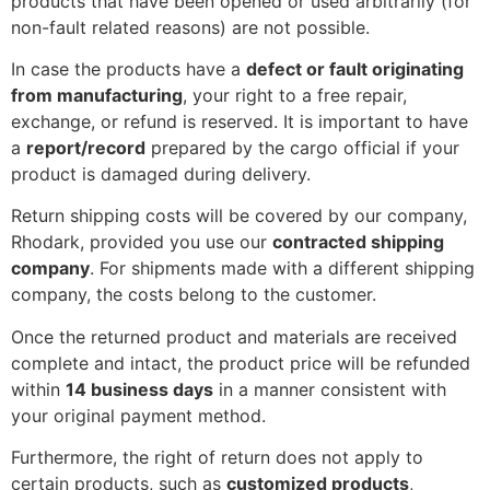
products that have been opened or used arbitrarily (for
non-fault related reasons) are not possible.
In case the products have a
defect or fault originating
from manufacturing
, your right to a free repair,
exchange, or refund is reserved. It is important to have
a
report/record
prepared by the cargo official if your
product is damaged during delivery.
Return shipping costs will be covered by our company,
Rhodark, provided you use our
contracted shipping
company
. For shipments made with a different shipping
company, the costs belong to the customer.
Once the returned product and materials are received
complete and intact, the product price will be refunded
within
14 business days
in a manner consistent with
your original payment method.
Furthermore, the right of return does not apply to
certain products, such as
customized products
,