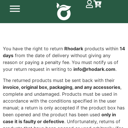
You have the right to return
Rhodark
products within
14
days
from the date of delivery without giving any
reason or paying a penalty fee. You must notify us of
your return request in writing to
info@rhodark.com
.
The returned products must be sent back with their
invoice, original box, packaging, and any accessories
,
complete and undamaged. Products must be used in
accordance with the conditions specified in the user
manual; a return is only accepted if the product box has
been opened and the product has been used
only in
case it is faulty or defective
. Unfortunately, returns of